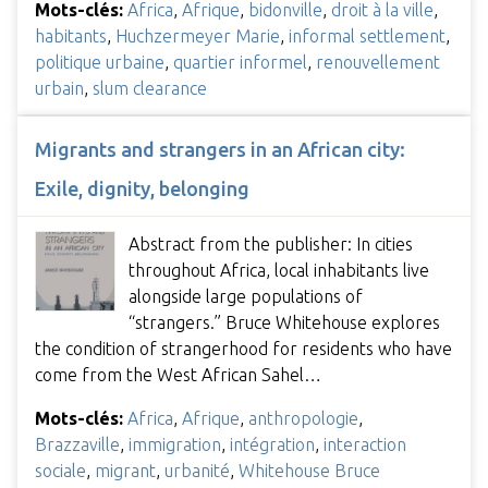
Mots-clés:
Africa
,
Afrique
,
bidonville
,
droit à la ville
,
habitants
,
Huchzermeyer Marie
,
informal settlement
,
politique urbaine
,
quartier informel
,
renouvellement
urbain
,
slum clearance
Migrants and strangers in an African city:
Exile, dignity, belonging
Abstract from the publisher: In cities
throughout Africa, local inhabitants live
alongside large populations of
“strangers.” Bruce Whitehouse explores
the condition of strangerhood for residents who have
come from the West African Sahel…
Mots-clés:
Africa
,
Afrique
,
anthropologie
,
Brazzaville
,
immigration
,
intégration
,
interaction
sociale
,
migrant
,
urbanité
,
Whitehouse Bruce