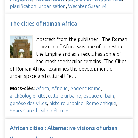
planification
,
urbanisation
,
Wachter Susan M.
The cities of Roman Africa
Abstract from the publisher : The Roman
province of Africa was one of richest in
the Empire and as a result has some of
the most spectacular remains. "The Cities
of Roman Africa" examines the development of
urban space and cultural life…
Mots-clés:
Africa
,
Afrique
,
Ancient Rome
,
archéologie
,
cité
,
culture urbaine
,
espace urbain
,
genèse des villes
,
histoire urbaine
,
Rome antique
,
Sears Gareth
,
ville détruite
African cities : Alternative visions of urban