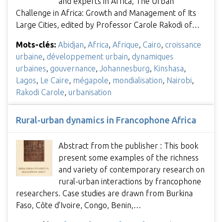
and experts in Africa, The Urban
Challenge in Africa: Growth and Management of Its
Large Cities, edited by Professor Carole Rakodi of…
Mots-clés:
Abidjan
,
Africa
,
Afrique
,
Cairo
,
croissance
urbaine
,
développement urbain
,
dynamiques
urbaines
,
gouvernance
,
Johannesburg
,
Kinshasa
,
Lagos
,
Le Caire
,
mégapole
,
mondialisation
,
Nairobi
,
Rakodi Carole
,
urbanisation
Rural-urban dynamics in Francophone Africa
Abstract from the publisher : This book
present some examples of the richness
and variety of contemporary research on
rural-urban interactions by francophone
researchers. Case studies are drawn from Burkina
Faso, Côte d'Ivoire, Congo, Benin,…