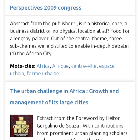
Perspectives 2009 congress
Abstract from the publisher : , is it a historical core, a
business district or no physical location at all? Food for
a lengthy palaver. Out of the central theme, three
sub-themes were distilled to enable in-depth debate:
(1) the African City…
Mots-clés:
Africa
,
Afrique
,
centre-ville
,
espace
urbain
,
forme urbaine
The urban challenge in Africa : Growth and
management of its large cities
Extract from the Foreword by Heitor
Gurgulino de Souza : With contributions
from prominent urban planning scholars