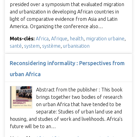
presided over a symposium that evaluated migration
and urbanization in developing African countries in
light of comparative evidence from Asia and Latin
America. Organizing the conference also…
Mots-clés:
Africa
,
Afrique
,
health
,
migration urbaine
,
santé
,
system
,
système
,
urbanisation
Reconsidering informality : Perspectives from
urban Africa
Abstract from the publisher : This book
brings together two bodies of research
on urban Africa that have tended to be
separate: Studies of urban land use and
housing, and studies of work and livelihoods. Africa’s
future will be to an…