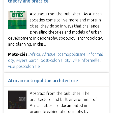
theory and practice
Abstract from the publisher : As African
societies come to live more and more in
cities, they do so in ways that challenge
prevailing theories and models of urban
development in geography, sociology, anthropology,
and planning. In this…
Mots-clés:
Africa
,
Afrique
,
cosmopolitisme
,
informal
city
,
Myers Garth
,
post-colonial city
,
ville informelle
,
ville postcoloniale
African metropolitan architecture
Abstract from the publisher: The
architecture and built environment of
African cities are documented in
groundbreaking photographs by