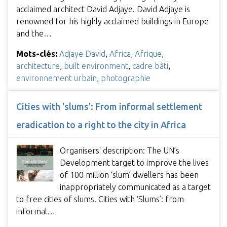
acclaimed architect David Adjaye. David Adjaye is
renowned for his highly acclaimed buildings in Europe
and the…
Mots-clés:
Adjaye David
,
Africa
,
Afrique
,
architecture
,
built environment
,
cadre bâti
,
environnement urbain
,
photographie
Cities with 'slums': From informal settlement
eradication to a right to the city in Africa
Organisers' description: The UN’s
Development target to improve the lives
of 100 million ‘slum’ dwellers has been
inappropriately communicated as a target
to free cities of slums. Cities with ‘Slums’: from
informal…