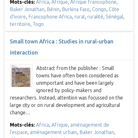
Mots-clés:
Africa
,
Afrique
,
Afrique francophone
,
Baker Jonathan
,
Bénin
,
Burkina Faso
,
Congo
,
Côte
d'Ivoire
,
Francophone Africa
,
rural
,
ruralité
,
Sénégal
,
territoire
,
Togo
Small town Africa : Studies in rural-urban
interaction
Abstract from the publisher : Small
towns have often been considered as
unimportant and have been largely
ignored by policy-makers and
researchers. Instead, attention was focussed on the
large city or on rural development and agricultural
change…
Mots-clés:
Africa
,
Afrique
,
aménagement de
l'espace
,
aménagement urbain
,
Baker Jonathan
,