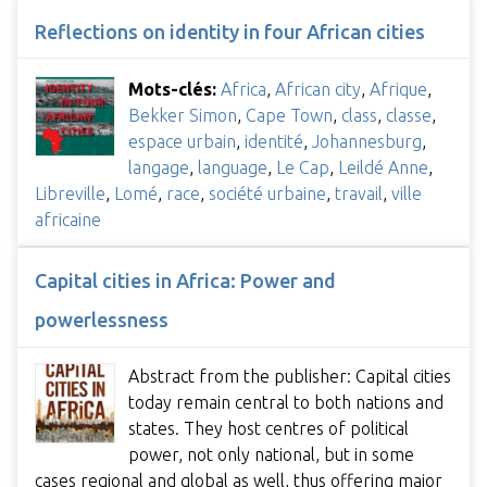
Reflections on identity in four African cities
Mots-clés:
Africa
,
African city
,
Afrique
,
Bekker Simon
,
Cape Town
,
class
,
classe
,
espace urbain
,
identité
,
Johannesburg
,
langage
,
language
,
Le Cap
,
Leildé Anne
,
Libreville
,
Lomé
,
race
,
société urbaine
,
travail
,
ville
africaine
Capital cities in Africa: Power and
powerlessness
Abstract from the publisher: Capital cities
today remain central to both nations and
states. They host centres of political
power, not only national, but in some
cases regional and global as well, thus offering major