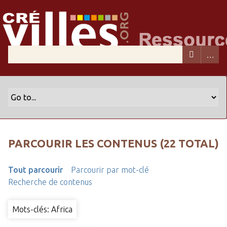
PARCOURIR LES CONTENUS (22 TOTAL)
Tout parcourir
Parcourir par mot-clé
Recherche de contenus
Mots-clés: Africa