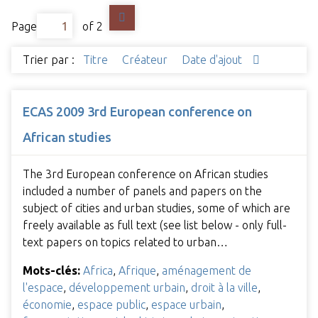
Page
of 2
Trier par :
Titre
Créateur
Date d'ajout
ECAS 2009 3rd European conference on
African studies
The 3rd European conference on African studies
included a number of panels and papers on the
subject of cities and urban studies, some of which are
freely available as full text (see list below - only full-
text papers on topics related to urban…
Mots-clés:
Africa
,
Afrique
,
aménagement de
l'espace
,
développement urbain
,
droit à la ville
,
économie
,
espace public
,
espace urbain
,