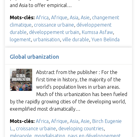
and Asia to offer empirical…
Mots-clés:
Africa
,
Afrique
,
Asia
,
Asie
,
changement
climatique
,
croissance urbaine
,
développement
durable
,
développement urbain
,
Kumssa Asfaw
,
logement
,
urbanisation
,
ville durable
,
Yuen Belinda
Global urbanization
Abstract from the publisher : For the
first time in history, the majority of the
world's population lives in urban areas.
Much of this urbanization has been fueled
by the rapidly growing cities of the developing world,
exemplified most dramatically…
Mots-clés:
Africa
,
Afrique
,
Asia
,
Asie
,
Birch Eugenie
L.
,
croissance urbaine
,
developing countries
,
mégapole
,
mondialisation
,
pays en développement
,