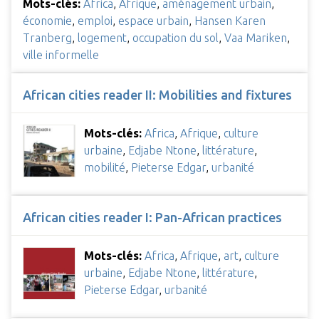
Mots-clés:
Africa
,
Afrique
,
aménagement urbain
,
économie
,
emploi
,
espace urbain
,
Hansen Karen
Tranberg
,
logement
,
occupation du sol
,
Vaa Mariken
,
ville informelle
African cities reader II: Mobilities and fixtures
Mots-clés:
Africa
,
Afrique
,
culture
urbaine
,
Edjabe Ntone
,
littérature
,
mobilité
,
Pieterse Edgar
,
urbanité
African cities reader I: Pan-African practices
Mots-clés:
Africa
,
Afrique
,
art
,
culture
urbaine
,
Edjabe Ntone
,
littérature
,
Pieterse Edgar
,
urbanité