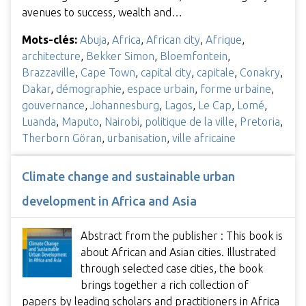
avenues to success, wealth and…
Mots-clés:
Abuja
,
Africa
,
African city
,
Afrique
,
architecture
,
Bekker Simon
,
Bloemfontein
,
Brazzaville
,
Cape Town
,
capital city
,
capitale
,
Conakry
,
Dakar
,
démographie
,
espace urbain
,
forme urbaine
,
gouvernance
,
Johannesburg
,
Lagos
,
Le Cap
,
Lomé
,
Luanda
,
Maputo
,
Nairobi
,
politique de la ville
,
Pretoria
,
Therborn Göran
,
urbanisation
,
ville africaine
Climate change and sustainable urban
development in Africa and Asia
Abstract from the publisher : This book is
about African and Asian cities. Illustrated
through selected case cities, the book
brings together a rich collection of
papers by leading scholars and practitioners in Africa