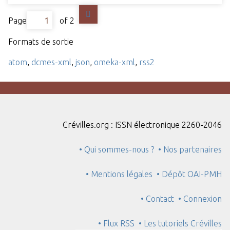
Page
of 2
Formats de sortie
atom
,
dcmes-xml
,
json
,
omeka-xml
,
rss2
Crévilles.org : ISSN électronique 2260-2046
• Qui sommes-nous ?
• Nos partenaires
• Mentions légales
• Dépôt OAI-PMH
• Contact
• Connexion
• Flux RSS
• Les tutoriels Crévilles