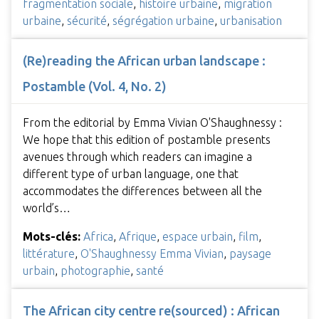
fragmentation sociale
,
histoire urbaine
,
migration
urbaine
,
sécurité
,
ségrégation urbaine
,
urbanisation
(Re)reading the African urban landscape :
Postamble (Vol. 4, No. 2)
From the editorial by Emma Vivian O'Shaughnessy :
We hope that this edition of postamble presents
avenues through which readers can imagine a
different type of urban language, one that
accommodates the differences between all the
world’s…
Mots-clés:
Africa
,
Afrique
,
espace urbain
,
film
,
littérature
,
O'Shaughnessy Emma Vivian
,
paysage
urbain
,
photographie
,
santé
The African city centre re(sourced) : African