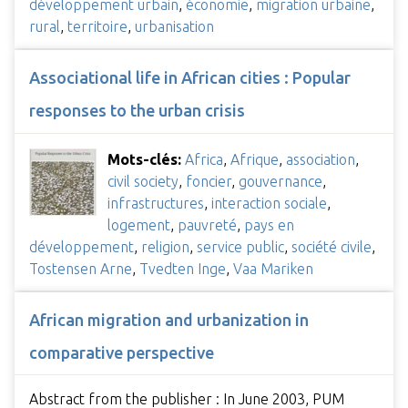
développement urbain
,
économie
,
migration urbaine
,
rural
,
territoire
,
urbanisation
Associational life in African cities : Popular
responses to the urban crisis
Mots-clés:
Africa
,
Afrique
,
association
,
civil society
,
foncier
,
gouvernance
,
infrastructures
,
interaction sociale
,
logement
,
pauvreté
,
pays en
développement
,
religion
,
service public
,
société civile
,
Tostensen Arne
,
Tvedten Inge
,
Vaa Mariken
African migration and urbanization in
comparative perspective
Abstract from the publisher : In June 2003, PUM