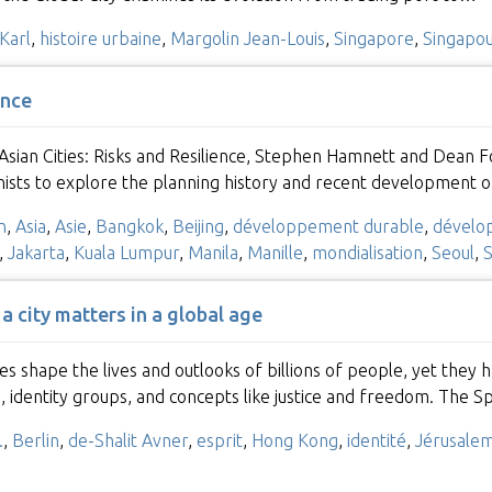
Karl
,
histoire urbaine
,
Margolin Jean-Louis
,
Singapore
,
Singapo
ence
n Asian Cities: Risks and Resilience, Stephen Hamnett and Dean
nists to explore the planning history and recent development o
n
,
Asia
,
Asie
,
Bangkok
,
Beijing
,
développement durable
,
dévelo
,
Jakarta
,
Kuala Lumpur
,
Manila
,
Manille
,
mondialisation
,
Seoul
,
S
 a city matters in a global age
ies shape the lives and outlooks of billions of people, yet t
s, identity groups, and concepts like justice and freedom. The Sp
.
,
Berlin
,
de-Shalit Avner
,
esprit
,
Hong Kong
,
identité
,
Jérusale