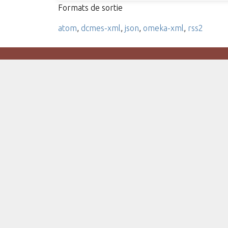
Formats de sortie
atom
,
dcmes-xml
,
json
,
omeka-xml
,
rss2