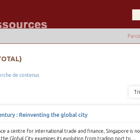
Parco
TOTAL)
rche de contenus
Tr
tury : Reinventing the global city
ce a centre for international trade and finance, Singapore is n
 the Global City examines its evolution from trading port to…