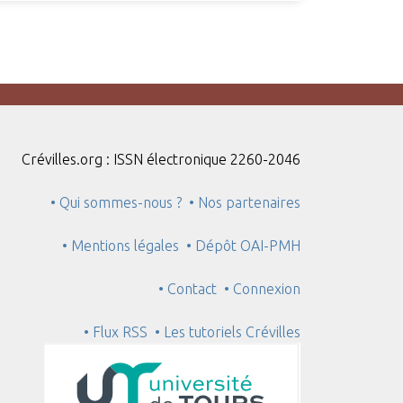
Crévilles.org : ISSN électronique 2260-2046
• Qui sommes-nous ?
• Nos partenaires
• Mentions légales
• Dépôt OAI-PMH
• Contact
• Connexion
• Flux RSS
• Les tutoriels Crévilles