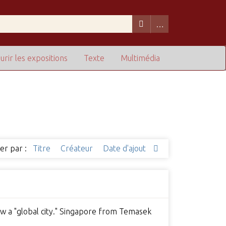
urir les expositions
Texte
Multimédia
ier par :
Titre
Créateur
Date d'ajout
ow a "global city." Singapore from Temasek