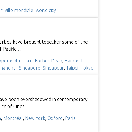
ur
,
ville mondiale
,
world city
 Forbes have brought together some of the
f Pacific…
ppement urbain
,
Forbes Dean
,
Hamnett
hanghai
,
Singapore
,
Singapour
,
Taipei
,
Tokyo
hey have been overshadowed in contemporary
irit of Cities…
m
,
Montréal
,
New York
,
Oxford
,
Paris
,