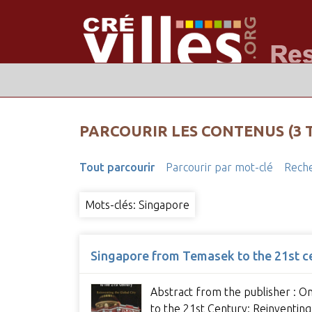
PARCOURIR LES CONTENUS (3 
Tout parcourir
Parcourir par mot-clé
Reche
Mots-clés: Singapore
Singapore from Temasek to the 21st cen
Abstract from the publisher : On
to the 21st Century: Reinventing