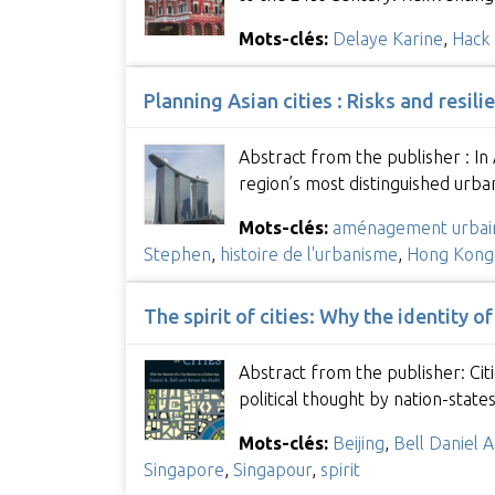
Mots-clés:
Delaye Karine
,
Hack 
Planning Asian cities : Risks and resili
Abstract from the publisher : I
region’s most distinguished urba
Mots-clés:
aménagement urbai
Stephen
,
histoire de l'urbanisme
,
Hong Kong
The spirit of cities: Why the identity of
Abstract from the publisher: Cit
political thought by nation-state
Mots-clés:
Beijing
,
Bell Daniel A
Singapore
,
Singapour
,
spirit