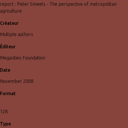
report : Peter Smeets - The perspective of metropolitan
agriculture
Créateur
Multiple authors
Éditeur
Megacities Foundation
Date
November 2008
Format
128
Type