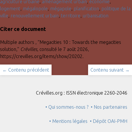
agriculture urbaine
,
aménagement urbain
,
économie
,
logement
,
mégalopole
,
mégapole
,
planification
,
politique de la
ville
,
renouvellement urbain
,
territoire
,
urbanisation
Citer ce document
Multiple authors , “Megacities 10 : Towards the megacities
solution,”
Crévilles
, consulté le 7 août 2026,
https://crevilles.org/items/show/20202
.
← Contenu précédent
Contenu suivant →
Crévilles.org : ISSN électronique 2260-2046
• Qui sommes-nous ?
• Nos partenaires
• Mentions légales
• Dépôt OAI-PMH