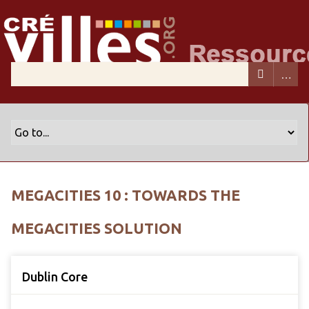
MEGACITIES 10 : TOWARDS THE
MEGACITIES SOLUTION
Dublin Core