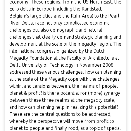
economy. These regions, from the US North East, the
Euro delta in Europe (including the Randstad,
Belgium’s large cities and the Ruhr Area) to the Pearl
River Delta, face not only complicated economic
challenges but also demographic and natural
challenges that clearly demand strategic planning and
development at the scale of the megacity region. The
international congress organized by the Dutch
Megacity Foundation at the Faculty of Architecture at
Delft University of Technology in November 2008,
addressed these various challenges. how can planning
at the scale of the Megacity cope with the challenges
within, and tensions between, the realms of people,
planet & profit? is there potential for (more) synergy
between these three realms at the megacity scale,
and how can planning help in realizing this potential?
These are the central questions to be addressed,
whereby the perspective will move from profit to
planet to people and finally food, as a topic of special