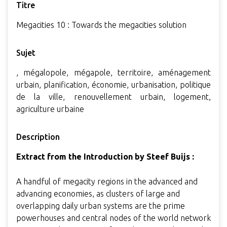
Titre
Megacities 10 : Towards the megacities solution
Sujet
, mégalopole, mégapole, territoire, aménagement
urbain, planification, économie, urbanisation, politique
de la ville, renouvellement urbain, logement,
agriculture urbaine
Description
Extract from the Introduction by Steef Buijs :
A handful of megacity regions in the advanced and
advancing economies, as clusters of large and
overlapping daily urban systems are the prime
powerhouses and central nodes of the world network