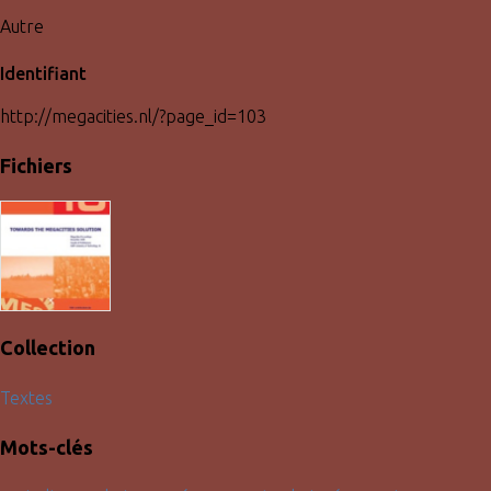
Autre
Identifiant
http://megacities.nl/?page_id=103
Fichiers
Collection
Textes
Mots-clés