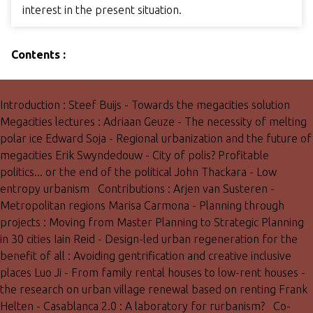
interest in the present situation.
Contents :
Introduction : Steef Buijs - Towards the megacities solution
Megacities lectures : Adriaan Geuze - The necessity of melting
polar ice Edward Soja - Regional urbanization and the future of
megacities Erik Swyndedouw - City of polis? Profitable
politics... or the end of the political John Thackara - Low
entropy urbanism Contributions : Arjen van Susteren -
Metropolitan regions Marisa Carmona - Planning through
projects : Moving from Master Planning to Strategic Planning
in 30 cities Iain Reid - Design-led urban regeneration for the
benefit of all : Avoiding gentrification and creative inclusive
places Luo Ji - From family rental houses to low-rent houses -
the research on urban village renewal based on renting Frank
Helten - Casablanca 2.0 : A laboratory for rurbanism? Co-