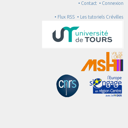
• Contact
• Connexion
• Flux RSS
• Les tutoriels Crévilles