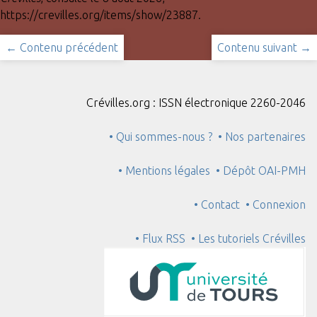
https://crevilles.org/items/show/23887
.
← Contenu précédent
Contenu suivant →
Crévilles.org : ISSN électronique 2260-2046
• Qui sommes-nous ?
• Nos partenaires
• Mentions légales
• Dépôt OAI-PMH
• Contact
• Connexion
• Flux RSS
• Les tutoriels Crévilles