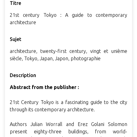
Titre
21st century Tokyo : A guide to contemporary
architecture
Sujet
architecture, twenty-first century, vingt et unième
siècle, Tokyo, Japan, Japon, photographie
Description
Abstract from the publisher :
21st Century Tokyo is a fascinating guide to the city
through its contemporary architecture.
Authors Julian Worrall and Erez Golani Solomon
present eighty-three buildings, from world-