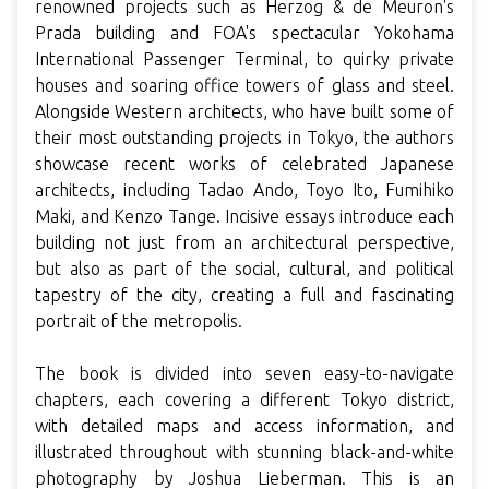
renowned projects such as Herzog & de Meuron's
Prada building and FOA's spectacular Yokohama
International Passenger Terminal, to quirky private
houses and soaring office towers of glass and steel.
Alongside Western architects, who have built some of
their most outstanding projects in Tokyo, the authors
showcase recent works of celebrated Japanese
architects, including Tadao Ando, Toyo Ito, Fumihiko
Maki, and Kenzo Tange. Incisive essays introduce each
building not just from an architectural perspective,
but also as part of the social, cultural, and political
tapestry of the city, creating a full and fascinating
portrait of the metropolis.
The book is divided into seven easy-to-navigate
chapters, each covering a different Tokyo district,
with detailed maps and access information, and
illustrated throughout with stunning black-and-white
photography by Joshua Lieberman. This is an