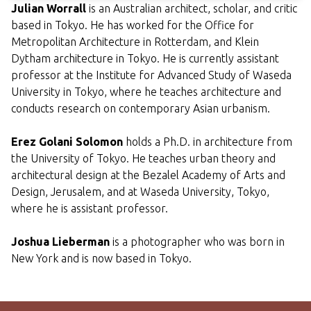
Julian Worrall
is an Australian architect, scholar, and critic
based in Tokyo. He has worked for the Office for
Metropolitan Architecture in Rotterdam, and Klein
Dytham architecture in Tokyo. He is currently assistant
professor at the Institute for Advanced Study of Waseda
University in Tokyo, where he teaches architecture and
conducts research on contemporary Asian urbanism.
Erez Golani Solomon
holds a Ph.D. in architecture from
the University of Tokyo. He teaches urban theory and
architectural design at the Bezalel Academy of Arts and
Design, Jerusalem, and at Waseda University, Tokyo,
where he is assistant professor.
Joshua Lieberman
is a photographer who was born in
New York and is now based in Tokyo.