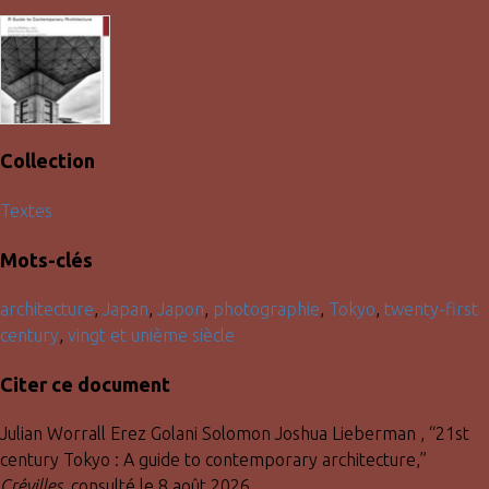
Collection
Textes
Mots-clés
architecture
,
Japan
,
Japon
,
photographie
,
Tokyo
,
twenty-first
century
,
vingt et unième siècle
Citer ce document
Julian Worrall Erez Golani Solomon Joshua Lieberman , “21st
century Tokyo : A guide to contemporary architecture,”
Crévilles
, consulté le 8 août 2026,