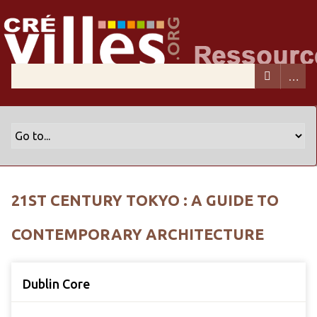
21ST CENTURY TOKYO : A GUIDE TO
CONTEMPORARY ARCHITECTURE
Dublin Core