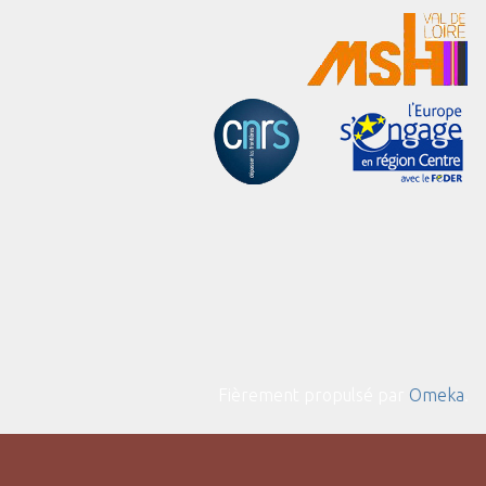
Fièrement propulsé par
Omeka
.