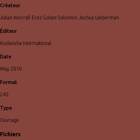
Créateur
Julian Worrall Erez Golani Solomon Joshua Lieberman
Éditeur
Kodansha International
Date
May 2010
Format
240
Type
Ouvrage
Fichiers