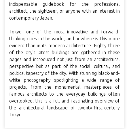
indispensable guidebook for the professional
architect, the sightseer, or anyone with an interest in
contemporary Japan.
Tokyo—one of the most innovative and forward-
thinking cities in the world, and nowhere is this more
evident than in its modern architecture. Eighty-three
of the city's latest buildings are gathered in these
pages and introduced not just from an architectural
perspective but as part of the social, cultural, and
political tapestry of the city. With stunning black-and-
white photography spotlighting a wide range of
projects, from the monumental masterpieces of
famous architects to the everyday buildings often
overlooked, this is a full and fascinating overview of
the architectural landscape of twenty-first-century
Tokyo.