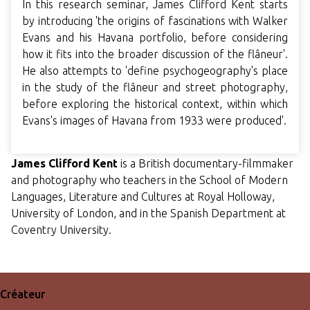
In this research seminar, James Clifford Kent starts
by introducing 'the origins of fascinations with Walker
Evans and his Havana portfolio, before considering
how it fits into the broader discussion of the flâneur'.
He also attempts to 'define psychogeography's place
in the study of the flâneur and street photography,
before exploring the historical context, within which
Evans's images of Havana from 1933 were produced'.
James Clifford Kent
is a British documentary-filmmaker
and photography who teachers in the School of Modern
Languages, Literature and Cultures at Royal Holloway,
University of London, and in the Spanish Department at
Coventry University.
Créateur