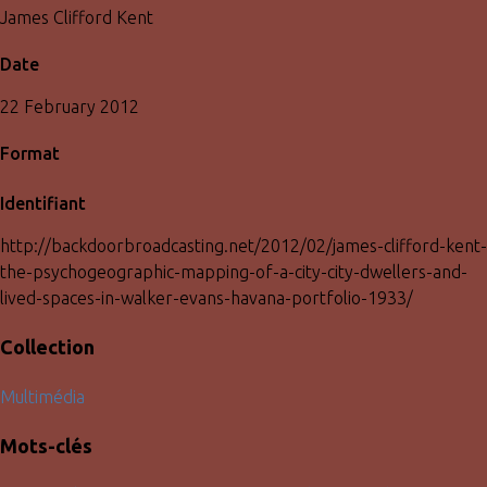
James Clifford Kent
Date
22 February 2012
Format
Identifiant
http://backdoorbroadcasting.net/2012/02/james-clifford-kent-
the-psychogeographic-mapping-of-a-city-city-dwellers-and-
lived-spaces-in-walker-evans-havana-portfolio-1933/
Collection
Multimédia
Mots-clés