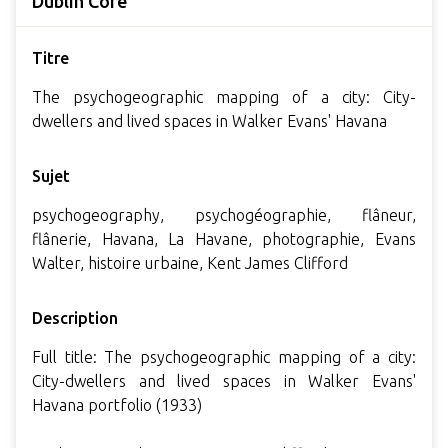
Dublin Core
Titre
The psychogeographic mapping of a city: City-
dwellers and lived spaces in Walker Evans' Havana
Sujet
psychogeography, psychogéographie, flâneur,
flânerie, Havana, La Havane, photographie, Evans
Walter, histoire urbaine, Kent James Clifford
Description
Full title: The psychogeographic mapping of a city:
City-dwellers and lived spaces in Walker Evans'
Havana portfolio (1933)