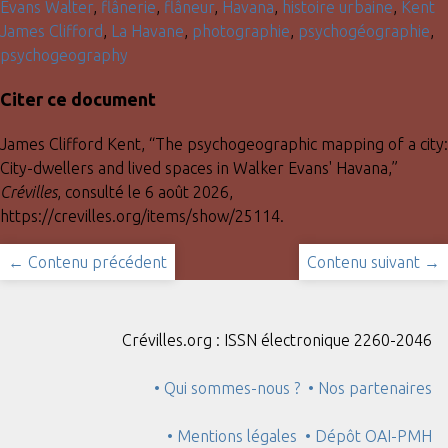
Evans Walter
,
flânerie
,
flâneur
,
Havana
,
histoire urbaine
,
Kent
James Clifford
,
La Havane
,
photographie
,
psychogéographie
,
psychogeography
Citer ce document
James Clifford Kent, “The psychogeographic mapping of a city:
City-dwellers and lived spaces in Walker Evans' Havana,”
Crévilles
, consulté le 6 août 2026,
https://crevilles.org/items/show/25114
.
← Contenu précédent
Contenu suivant →
Crévilles.org : ISSN électronique 2260-2046
• Qui sommes-nous ?
• Nos partenaires
• Mentions légales
• Dépôt OAI-PMH