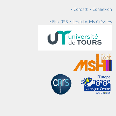
• Contact
• Connexion
• Flux RSS
• Les tutoriels Crévilles