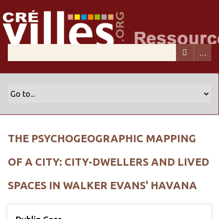
THE PSYCHOGEOGRAPHIC MAPPING
OF A CITY: CITY-DWELLERS AND LIVED
SPACES IN WALKER EVANS' HAVANA