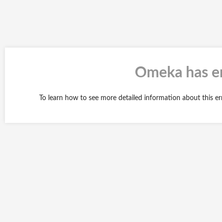
Omeka has en
To learn how to see more detailed information about this e