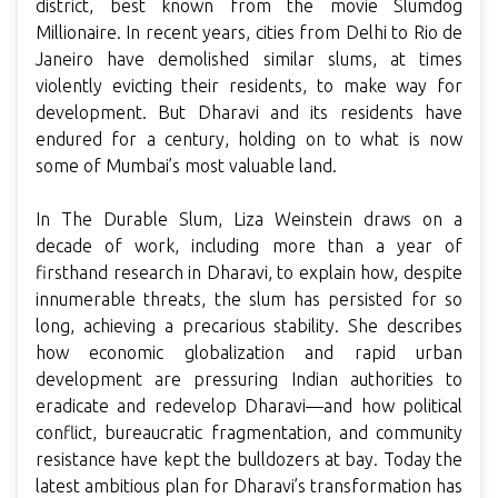
district, best known from the movie Slumdog
Millionaire. In recent years, cities from Delhi to Rio de
Janeiro have demolished similar slums, at times
violently evicting their residents, to make way for
development. But Dharavi and its residents have
endured for a century, holding on to what is now
some of Mumbai’s most valuable land.
In The Durable Slum, Liza Weinstein draws on a
decade of work, including more than a year of
firsthand research in Dharavi, to explain how, despite
innumerable threats, the slum has persisted for so
long, achieving a precarious stability. She describes
how economic globalization and rapid urban
development are pressuring Indian authorities to
eradicate and redevelop Dharavi—and how political
conflict, bureaucratic fragmentation, and community
resistance have kept the bulldozers at bay. Today the
latest ambitious plan for Dharavi’s transformation has