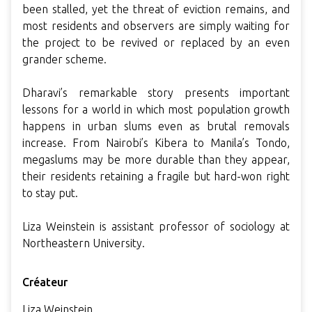
been stalled, yet the threat of eviction remains, and
most residents and observers are simply waiting for
the project to be revived or replaced by an even
grander scheme.
Dharavi’s remarkable story presents important
lessons for a world in which most population growth
happens in urban slums even as brutal removals
increase. From Nairobi’s Kibera to Manila’s Tondo,
megaslums may be more durable than they appear,
their residents retaining a fragile but hard-won right
to stay put.
Liza Weinstein is assistant professor of sociology at
Northeastern University.
Créateur
Liza Weinstein