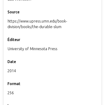
Source
https://www.upress.umn.edu/book-
division/books/the-durable-slum
Éditeur
University of Minnesota Press
Date
2014
Format
256