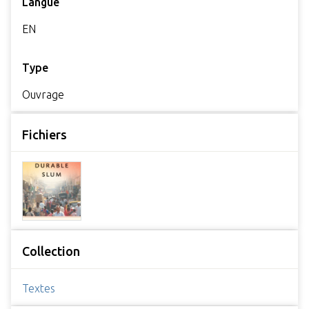
Langue
EN
Type
Ouvrage
Fichiers
Collection
Textes