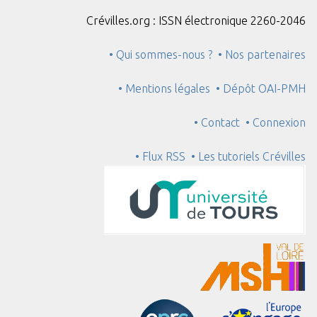
Crévilles.org : ISSN électronique 2260-2046
• Qui sommes-nous ?
• Nos partenaires
• Mentions légales
• Dépôt OAI-PMH
• Contact
• Connexion
• Flux RSS
• Les tutoriels Crévilles