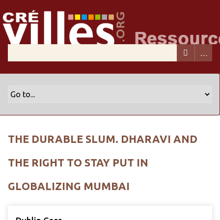
THE DURABLE SLUM. DHARAVI AND
THE RIGHT TO STAY PUT IN
GLOBALIZING MUMBAI