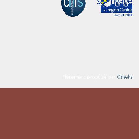
Fièrement propulsé par
Omeka
.