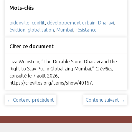
Mots-clés
bidonville
,
conflit
,
développement urbain
,
Dharavi
,
éviction
,
globalisation
,
Mumbai
,
résistance
Citer ce document
Liza Weinstein, “The Durable Slum. Dharavi and the
Right to Stay Put in Globalizing Mumbai,”
Crévilles
,
consulté le 7 août 2026,
https://crevilles.org/items/show/40167
.
← Contenu précédent
Contenu suivant →