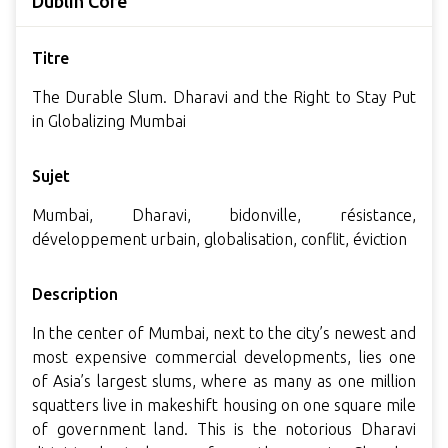
Dublin Core
Titre
The Durable Slum. Dharavi and the Right to Stay Put
in Globalizing Mumbai
Sujet
Mumbai, Dharavi, bidonville, résistance,
développement urbain, globalisation, conflit, éviction
Description
In the center of Mumbai, next to the city’s newest and
most expensive commercial developments, lies one
of Asia’s largest slums, where as many as one million
squatters live in makeshift housing on one square mile
of government land. This is the notorious Dharavi