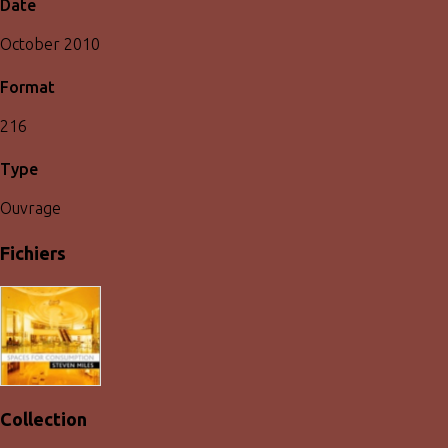
Date
October 2010
Format
216
Type
Ouvrage
Fichiers
Collection