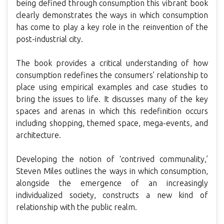
being defined through consumption this vibrant book
clearly demonstrates the ways in which consumption
has come to play a key role in the reinvention of the
post-industrial city.
The book provides a critical understanding of how
consumption redefines the consumers’ relationship to
place using empirical examples and case studies to
bring the issues to life. It discusses many of the key
spaces and arenas in which this redefinition occurs
including shopping, themed space, mega-events, and
architecture.
Developing the notion of ‘contrived communality,’
Steven Miles outlines the ways in which consumption,
alongside the emergence of an increasingly
individualized society, constructs a new kind of
relationship with the public realm.