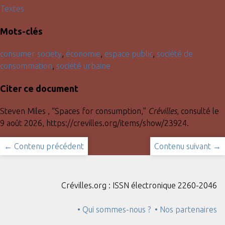
Textes
Mots-clés
consumer society
,
économie
,
espace public
,
société de
consommation
,
société urbaine
Citer ce document
Steven Miles , “Spaces for consumption,”
Crévilles
, consulté le
9 août 2026,
https://crevilles.org/items/show/23924
.
← Contenu précédent
Contenu suivant →
Crévilles.org : ISSN électronique 2260-2046
• Qui sommes-nous ?
• Nos partenaires