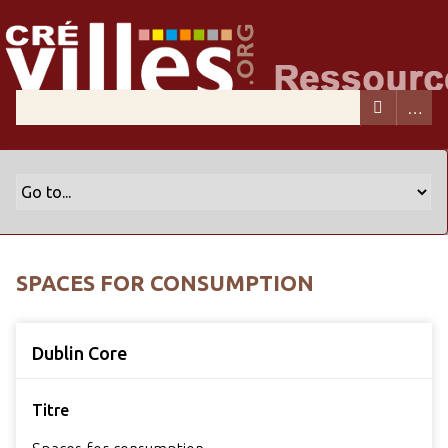
SPACES FOR CONSUMPTION
Dublin Core
Titre