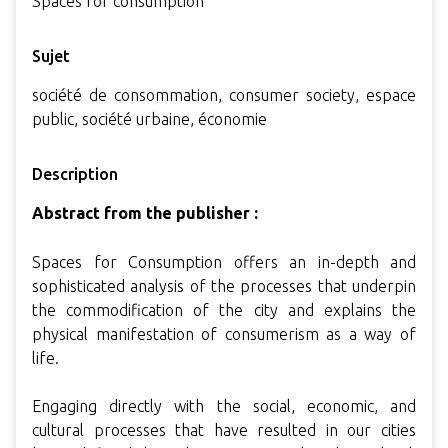
Spaces for consumption
Sujet
société de consommation, consumer society, espace
public, société urbaine, économie
Description
Abstract from the publisher :
Spaces for Consumption offers an in-depth and
sophisticated analysis of the processes that underpin
the commodification of the city and explains the
physical manifestation of consumerism as a way of
life.
Engaging directly with the social, economic, and
cultural processes that have resulted in our cities