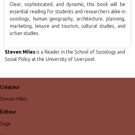
Clear, sophisticated, and dynamic, this book will be
essential reading for students and researchers alike in
sociology, human geography, architecture, planning,
marketing, leisure and tourism, cultural studies, and
urban studies.
Steven Miles
is a Reader in the School of Sociology and
Social Policy at the University of Liverpool.
Créateur
Steven Miles
Éditeur
Sage