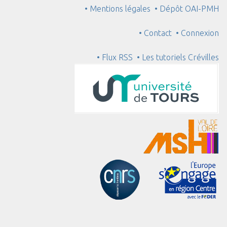
• Mentions légales
• Dépôt OAI-PMH
• Contact
• Connexion
• Flux RSS
• Les tutoriels Crévilles