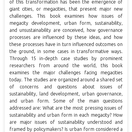
of this transformation has been the emergence of
giant cities, or megacities, that present major new
challenges. This book examines how issues of
megacity development, urban form, sustainability,
and unsustainability are conceived, how governance
processes are influenced by these ideas, and how
these processes have in turn influenced outcomes on
the ground, in some cases in transformative ways.
Through 15 in-depth case studies by prominent
researchers from around the world, this book
examines the major challenges facing megacities
today. The studies are organized around a shared set
of concerns and questions about issues of
sustainability, land development, urban governance,
and urban form. Some of the main questions
addressed are: What are the most pressing issues of
sustainability and urban form in each megacity? How
are major issues of sustainability understood and
framed by policymakers? Is urban form considered a