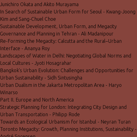
Junichiro Okata and Akito Murayama
In Search of Sustainable Urban Form for Seoul - Kwang-Joong
Kim and Sang-Chuel Choe
Sustainable Development, Urban Form, and Megacity
Governance and Planning in Tehran - Ali Madanipour
Re-Forming the Megacity: Calcutta and the Rural–Urban
Interface - Ananya Roy
Landscapes of Water in Delhi: Negotiating Global Norms and
Local Cultures - Jyoti Hosagrahar
Bangkok’s Urban Evolution: Challenges and Opportunities for
Urban Sustainability - Sidh Sintusingha
Urban Dualism in the Jakarta Metropolitan Area - Haryo
Winarso
Part II. Europe and North America
Strategic Planning for London: Integrating City Design and
Urban Transportation - Philipp Rode
Towards an Ecological Urbanism for Istanbul - Neyran Turan
Toronto Megacity: Growth, Planning Institutions, Sustainability -
André Sorensen