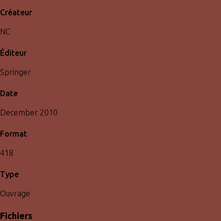
Créateur
NC
Éditeur
Springer
Date
December 2010
Format
418
Type
Ouvrage
Fichiers