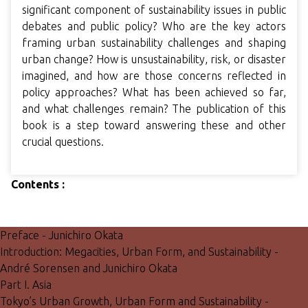
significant component of sustainability issues in public
debates and public policy? Who are the key actors
framing urban sustainability challenges and shaping
urban change? How is unsustainability, risk, or disaster
imagined, and how are those concerns reflected in
policy approaches? What has been achieved so far,
and what challenges remain? The publication of this
book is a step toward answering these and other
crucial questions.
Contents :
Preface - Junichiro Okata
Introduction: Megacities, Urban Form, and Sustainability -
André Sorensen and Junichiro Okata
Part I. Asia
Tokyo’s Urban Growth, Urban Form and Sustainability -