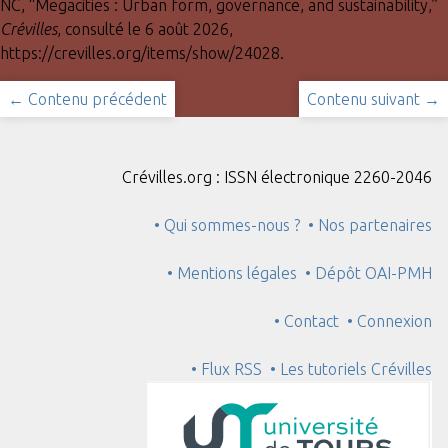
NC, “Megacities : Urban form, governance, and sustainability,”
Crévilles
, consulté le 6 août 2026,
https://crevilles.org/items/show/24028
.
← Contenu précédent
Contenu suivant →
Crévilles.org : ISSN électronique 2260-2046
• Qui sommes-nous ?
• Nos partenaires
• Mentions légales
• Dépôt OAI-PMH
• Contact
• Connexion
• Flux RSS
• Les tutoriels Crévilles