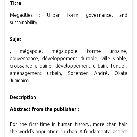
Titre
Megacities : Urban form, governance, and
sustainability
Sujet
, mégapole, mégalopole, forme urbaine,
gouvernance, développement durable, ville viable,
croissance urbaine, développement urbain, foncier,
aménagement urbain, Sorensen André, Okata
Junichiro
Description
Abstract from the publisher :
For the first time in human history, more than half
the world’s population is urban. A fundamental aspect