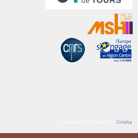
Fièrement propulsé par
Omeka
.