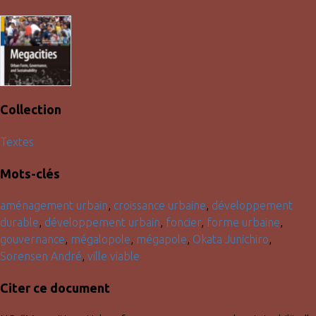
Collection
Textes
Mots-clés
aménagement urbain
,
croissance urbaine
,
développement
durable
,
développement urbain
,
foncier
,
forme urbaine
,
gouvernance
,
mégalopole
,
mégapole
,
Okata Junichiro
,
Sorensen André
,
ville viable
Citer ce document