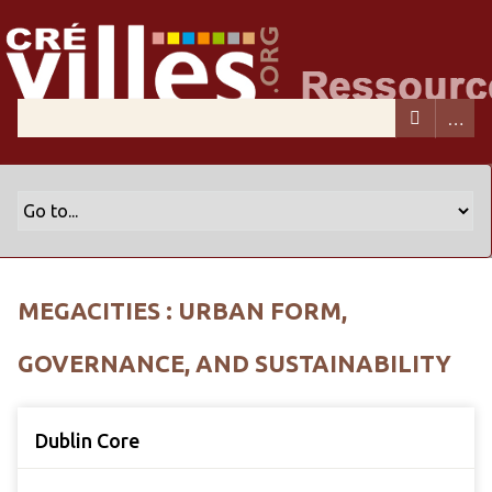
MEGACITIES : URBAN FORM,
GOVERNANCE, AND SUSTAINABILITY
Dublin Core