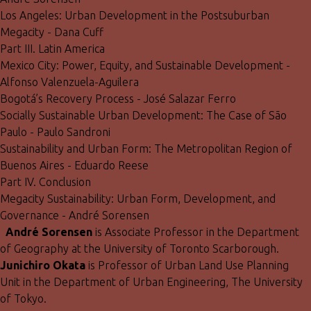
Los Angeles: Urban Development in the Postsuburban
Megacity - Dana Cuff
Part III. Latin America
Mexico City: Power, Equity, and Sustainable Development -
Alfonso Valenzuela-Aguilera
Bogotá’s Recovery Process - José Salazar Ferro
Socially Sustainable Urban Development: The Case of São
Paulo - Paulo Sandroni
Sustainability and Urban Form: The Metropolitan Region of
Buenos Aires - Eduardo Reese
Part IV. Conclusion
Megacity Sustainability: Urban Form, Development, and
Governance - André Sorensen
André Sorensen
is Associate Professor in the Department
of Geography at the University of Toronto Scarborough.
Junichiro Okata
is Professor of Urban Land Use Planning
Unit in the Department of Urban Engineering, The University
of Tokyo.