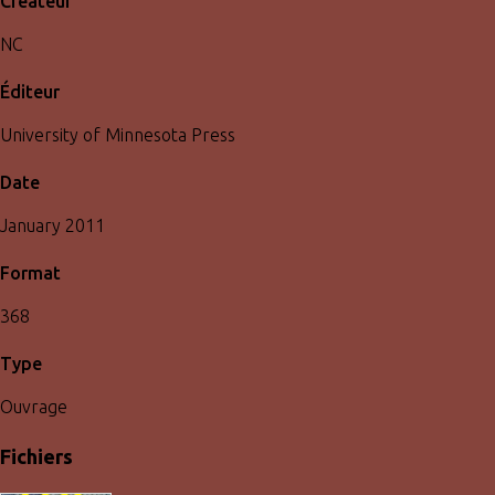
Créateur
NC
Éditeur
University of Minnesota Press
Date
January 2011
Format
368
Type
Ouvrage
Fichiers