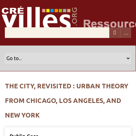
THE CITY, REVISITED : URBAN THEORY
FROM CHICAGO, LOS ANGELES, AND
NEW YORK