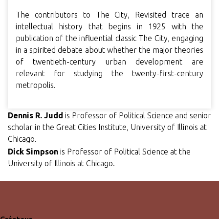
The contributors to The City, Revisited trace an
intellectual history that begins in 1925 with the
publication of the influential classic The City, engaging
in a spirited debate about whether the major theories
of twentieth-century urban development are
relevant for studying the twenty-first-century
metropolis.
Dennis R. Ju
dd
is Professor of Political Science and senior
scholar in the Great Cities Institute, University of Illinois at
Chicago.
Dick Simpson
is Professor of Political Science at the
University of Illinois at Chicago.