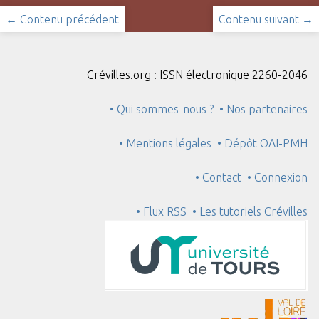
← Contenu précédent
Contenu suivant →
Crévilles.org : ISSN électronique 2260-2046
• Qui sommes-nous ?
• Nos partenaires
• Mentions légales
• Dépôt OAI-PMH
• Contact
• Connexion
• Flux RSS
• Les tutoriels Crévilles