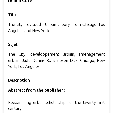
Dublin Core
Titre
The city, revisited : Urban theory from Chicago, Los
Angeles, and New York
Sujet
The City, développement urbain, aménagement
urbain, Judd Dennis R., Simpson Dick, Chicago, New
York, Los Angeles
Description
Abstract from the publisher :
Reexamining urban scholarship for the twenty-first
century