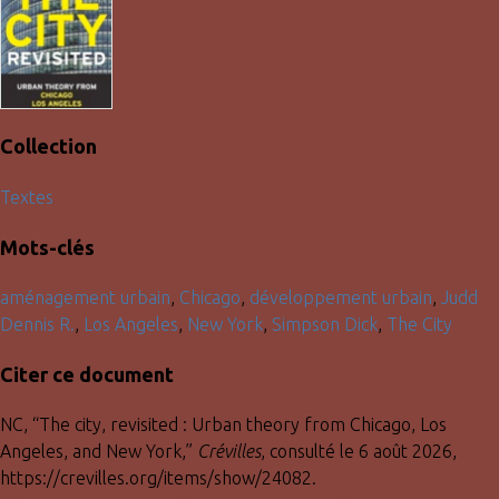
Collection
Textes
Mots-clés
aménagement urbain
,
Chicago
,
développement urbain
,
Judd
Dennis R.
,
Los Angeles
,
New York
,
Simpson Dick
,
The City
Citer ce document
NC, “The city, revisited : Urban theory from Chicago, Los
Angeles, and New York,”
Crévilles
, consulté le 6 août 2026,
https://crevilles.org/items/show/24082
.