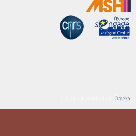
Fièrement propulsé par
Omeka
.