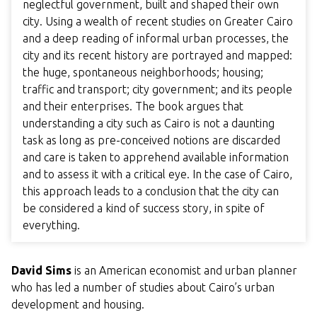
neglectful government, built and shaped their own
city. Using a wealth of recent studies on Greater Cairo
and a deep reading of informal urban processes, the
city and its recent history are portrayed and mapped:
the huge, spontaneous neighborhoods; housing;
traffic and transport; city government; and its people
and their enterprises. The book argues that
understanding a city such as Cairo is not a daunting
task as long as pre-conceived notions are discarded
and care is taken to apprehend available information
and to assess it with a critical eye. In the case of Cairo,
this approach leads to a conclusion that the city can
be considered a kind of success story, in spite of
everything.
David Sims
is an American economist and urban planner
who has led a number of studies about Cairo’s urban
development and housing.