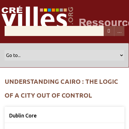
UNDERSTANDING CAIRO : THE LOGIC
OF A CITY OUT OF CONTROL
Dublin Core