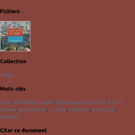
Fichiers
Collection
Textes
Mots-clés
Cairo
,
collectivités locales
,
développement urbain
,
forme
urbaine
,
gouvernance
,
Le Caire
,
logement
,
Sims David
,
transport
Citer ce document