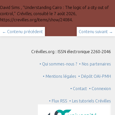
David Sims , “Understanding Cairo : The logic of a city out of
control,”
Crévilles
, consulté le 7 août 2026,
https://crevilles.org/items/show/24084
.
← Contenu précédent
Contenu suivant →
Crévilles.org : ISSN électronique 2260-2046
• Qui sommes-nous ?
• Nos partenaires
• Mentions légales
• Dépôt OAI-PMH
• Contact
• Connexion
• Flux RSS
• Les tutoriels Crévilles