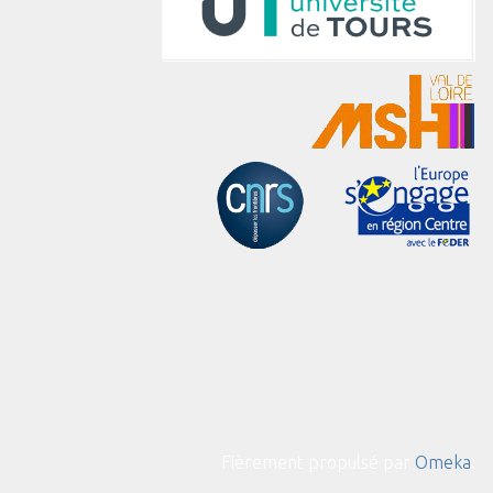
Fièrement propulsé par
Omeka
.