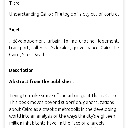
Titre
Understanding Cairo : The logic of a city out of control
Sujet
, développement urbain, forme urbaine, logement,
transport, collectivités locales, gouvernance, Cairo, Le
Caire, Sims David
Description
Abstract from the publisher :
Trying to make sense of the urban giant that is Cairo.
This book moves beyond superficial generalizations
about Cairo as a chaotic metropolis in the developing
world into an analysis of the ways the city’s eighteen
million inhabitants have, in the face of a largely