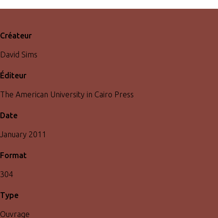
Créateur
David Sims
Éditeur
The American University in Cairo Press
Date
January 2011
Format
304
Type
Ouvrage