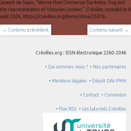
Joseph de Sapio, “Worse than Cimmeran Darkness: Fog and
the representation of Victorian London,”
Crévilles
, consulté le 8
août 2026,
https://crevilles.org/items/show/25076
.
← Contenu précédent
Contenu suivant →
Crévilles.org : ISSN électronique 2260-2046
• Qui sommes-nous ?
• Nos partenaires
• Mentions légales
• Dépôt OAI-PMH
• Contact
• Connexion
• Flux RSS
• Les tutoriels Crévilles