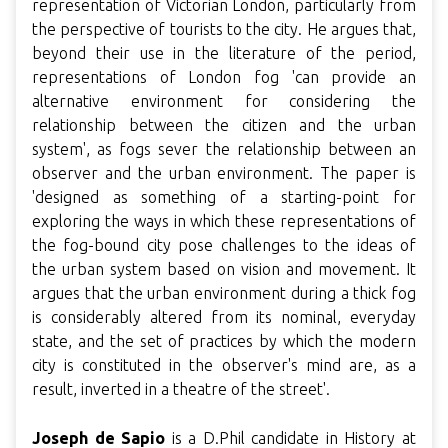
representation of Victorian London, particularly from
the perspective of tourists to the city. He argues that,
beyond their use in the literature of the period,
representations of London fog 'can provide an
alternative environment for considering the
relationship between the citizen and the urban
system', as fogs sever the relationship between an
observer and the urban environment. The paper is
'designed as something of a starting-point for
exploring the ways in which these representations of
the fog-bound city pose challenges to the ideas of
the urban system based on vision and movement. It
argues that the urban environment during a thick fog
is considerably altered from its nominal, everyday
state, and the set of practices by which the modern
city is constituted in the observer's mind are, as a
result, inverted in a theatre of the street'.
Joseph de Sapio
is a D.Phil candidate in History at