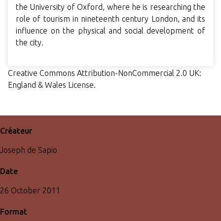
the University of Oxford, where he is researching the
role of tourism in nineteenth century London, and its
influence on the physical and social development of
the city.
Creative Commons Attribution-NonCommercial 2.0 UK:
England & Wales License.
Créateur
Joseph de Sapio
Date
26 October 2011
Format