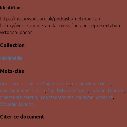
Identifiant
https://historyspot.org.uk/podcasts/metropolitan-
history/worse-cimmeran-darkness-fog-and-representation-
victorian-london
Collection
Multimédia
Mots-clés
brouillard
,
citadin
,
de Sapio Joseph
,
dix-neuvième siècle
,
environnement urbain
,
fog
,
histoire urbaine
,
London
,
Londres
,
nineteenth century
,
représentations
,
tourisme
,
urbanité
,
Victorian London
Citer ce document