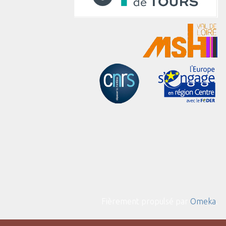
Fièrement propulsé par
Omeka
.