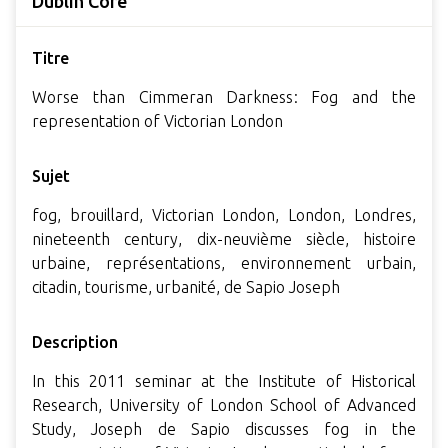
Dublin Core
Titre
Worse than Cimmeran Darkness: Fog and the
representation of Victorian London
Sujet
fog, brouillard, Victorian London, London, Londres,
nineteenth century, dix-neuvième siècle, histoire
urbaine, représentations, environnement urbain,
citadin, tourisme, urbanité, de Sapio Joseph
Description
In this 2011 seminar at the Institute of Historical
Research, University of London School of Advanced
Study, Joseph de Sapio discusses fog in the