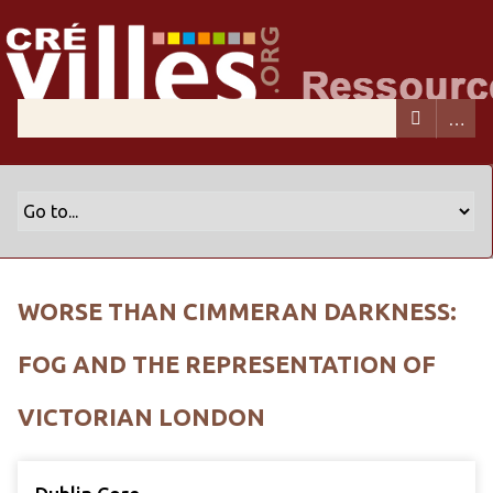
WORSE THAN CIMMERAN DARKNESS:
FOG AND THE REPRESENTATION OF
VICTORIAN LONDON