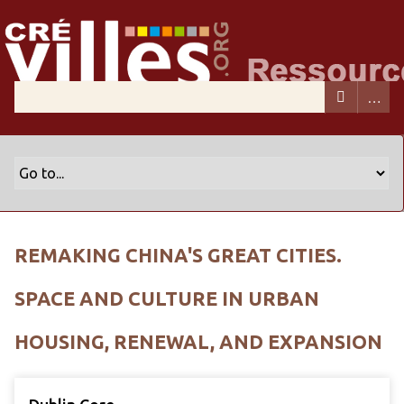
REMAKING CHINA'S GREAT CITIES.
SPACE AND CULTURE IN URBAN
HOUSING, RENEWAL, AND EXPANSION