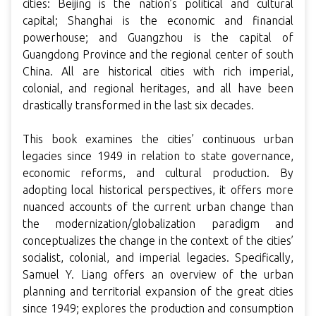
cities: Beijing is the nation’s political and cultural
capital; Shanghai is the economic and financial
powerhouse; and Guangzhou is the capital of
Guangdong Province and the regional center of south
China. All are historical cities with rich imperial,
colonial, and regional heritages, and all have been
drastically transformed in the last six decades.
This book examines the cities’ continuous urban
legacies since 1949 in relation to state governance,
economic reforms, and cultural production. By
adopting local historical perspectives, it offers more
nuanced accounts of the current urban change than
the modernization/globalization paradigm and
conceptualizes the change in the context of the cities’
socialist, colonial, and imperial legacies. Specifically,
Samuel Y. Liang offers an overview of the urban
planning and territorial expansion of the great cities
since 1949; explores the production and consumption