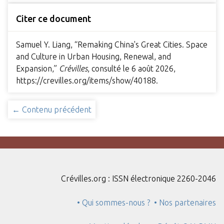
Citer ce document
Samuel Y. Liang, “Remaking China's Great Cities. Space
and Culture in Urban Housing, Renewal, and
Expansion,”
Crévilles
, consulté le 6 août 2026,
https://crevilles.org/items/show/40188
.
← Contenu précédent
Crévilles.org : ISSN électronique 2260-2046
• Qui sommes-nous ?
• Nos partenaires