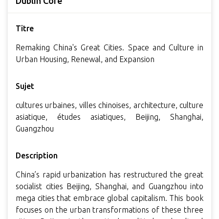
Dublin Core
Titre
Remaking China's Great Cities. Space and Culture in
Urban Housing, Renewal, and Expansion
Sujet
cultures urbaines, villes chinoises, architecture, culture
asiatique, études asiatiques, Beijing, Shanghai,
Guangzhou
Description
China’s rapid urbanization has restructured the great
socialist cities Beijing, Shanghai, and Guangzhou into
mega cities that embrace global capitalism. This book
focuses on the urban transformations of these three