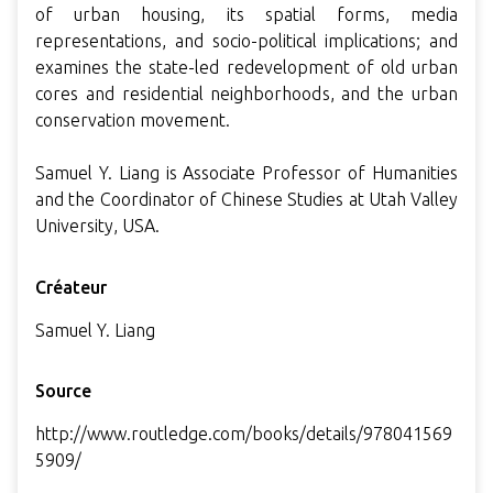
of urban housing, its spatial forms, media
representations, and socio-political implications; and
examines the state-led redevelopment of old urban
cores and residential neighborhoods, and the urban
conservation movement.
Samuel Y. Liang is Associate Professor of Humanities
and the Coordinator of Chinese Studies at Utah Valley
University, USA.
Créateur
Samuel Y. Liang
Source
http://www.routledge.com/books/details/978041569
5909/