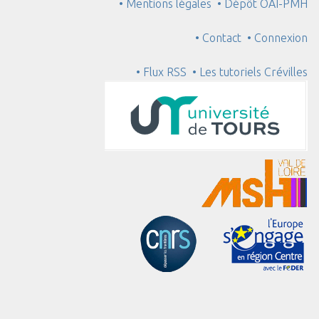
• Mentions légales
• Dépôt OAI-PMH
• Contact
• Connexion
• Flux RSS
• Les tutoriels Crévilles