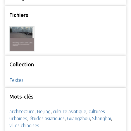
Fichiers
Collection
Textes
Mots-clés
architecture
,
Beijing
,
culture asiatique
,
cultures
urbaines
,
études asiatiques
,
Guangzhou
,
Shanghai
,
villes chinoises