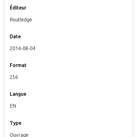
Éditeur
Routledge
Date
2014-08-04
Format
256
Langue
EN
Type
Ouvrage