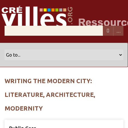
WRITING THE MODERN CITY:
LITERATURE, ARCHITECTURE,
MODERNITY