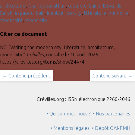
architecture
,
Charley Jonathan
,
culture urbaine
,
Edwards
Sarah
,
espace urbain
,
identité
,
identity
,
littérature
,
mémoire
,
modernité
,
modernity
Citer ce document
NC, “Writing the modern city: Literature, architecture,
modernity,”
Crévilles
, consulté le 10 août 2026,
https://crevilles.org/items/show/24474
.
← Contenu précédent
Contenu suivant →
Crévilles.org : ISSN électronique 2260-2046
• Qui sommes-nous ?
• Nos partenaires
• Mentions légales
• Dépôt OAI-PMH