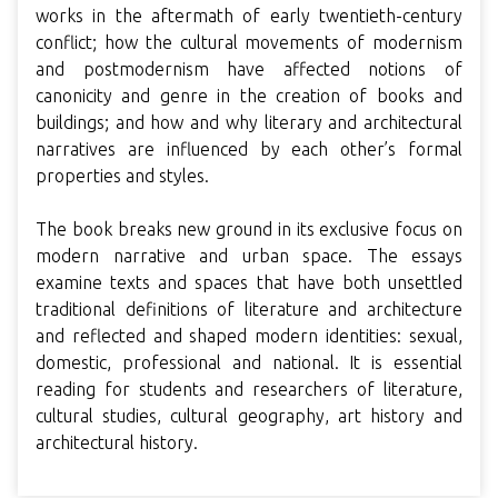
works in the aftermath of early twentieth-century
conflict; how the cultural movements of modernism
and postmodernism have affected notions of
canonicity and genre in the creation of books and
buildings; and how and why literary and architectural
narratives are influenced by each other’s formal
properties and styles.
The book breaks new ground in its exclusive focus on
modern narrative and urban space. The essays
examine texts and spaces that have both unsettled
traditional definitions of literature and architecture
and reflected and shaped modern identities: sexual,
domestic, professional and national. It is essential
reading for students and researchers of literature,
cultural studies, cultural geography, art history and
architectural history.