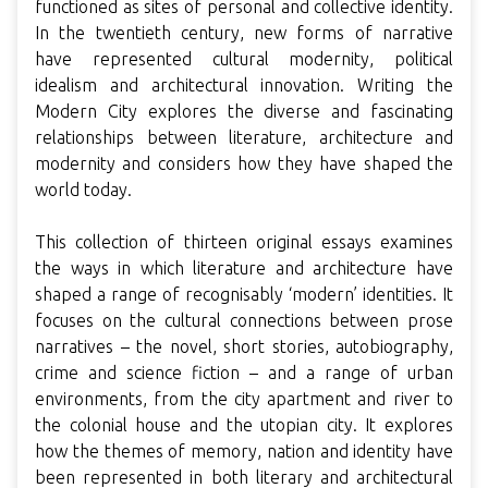
functioned as sites of personal and collective identity.
In the twentieth century, new forms of narrative
have represented cultural modernity, political
idealism and architectural innovation. Writing the
Modern City explores the diverse and fascinating
relationships between literature, architecture and
modernity and considers how they have shaped the
world today.
This collection of thirteen original essays examines
the ways in which literature and architecture have
shaped a range of recognisably ‘modern’ identities. It
focuses on the cultural connections between prose
narratives – the novel, short stories, autobiography,
crime and science fiction – and a range of urban
environments, from the city apartment and river to
the colonial house and the utopian city. It explores
how the themes of memory, nation and identity have
been represented in both literary and architectural