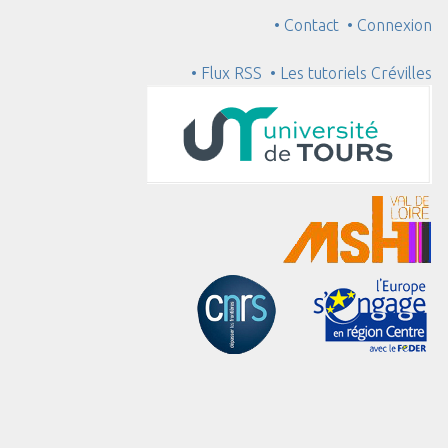
• Contact
• Connexion
• Flux RSS
• Les tutoriels Crévilles