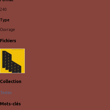
240
Type
Ouvrage
Fichiers
Collection
Textes
Mots-clés