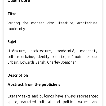
Dublin Core
Titre
Writing the modern city: Literature, architecture,
modernity
Sujet
littérature, architecture, modernité, modernity,
culture urbaine, identity, identité, mémoire, espace
urbain, Edwards Sarah, Charley Jonathan
Description
Abstract from the publisher:
Literary texts and buildings have always represented
space, narrated cultural and political values, and