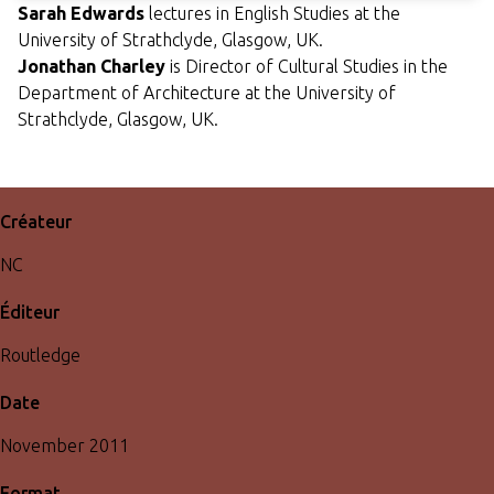
Sarah Edwards
lectures in English Studies at the
University of Strathclyde, Glasgow, UK.
Jonathan Charley
is Director of Cultural Studies in the
Department of Architecture at the University of
Strathclyde, Glasgow, UK.
Créateur
NC
Éditeur
Routledge
Date
November 2011
Format