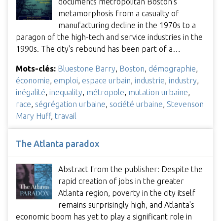
documents metropolitan Boston's
metamorphosis from a casualty of
manufacturing decline in the 1970s to a
paragon of the high-tech and service industries in the
1990s. The city's rebound has been part of a…
Mots-clés:
Bluestone Barry
,
Boston
,
démographie
,
économie
,
emploi
,
espace urbain
,
industrie
,
industry
,
inégalité
,
inequality
,
métropole
,
mutation urbaine
,
race
,
ségrégation urbaine
,
société urbaine
,
Stevenson
Mary Huff
,
travail
The Atlanta paradox
Abstract from the publisher: Despite the
rapid creation of jobs in the greater
Atlanta region, poverty in the city itself
remains surprisingly high, and Atlanta's
economic boom has yet to play a significant role in