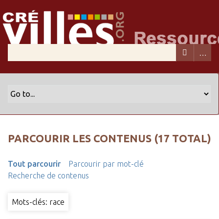
PARCOURIR LES CONTENUS (17 TOTAL)
Tout parcourir
Parcourir par mot-clé
Recherche de contenus
Mots-clés: race