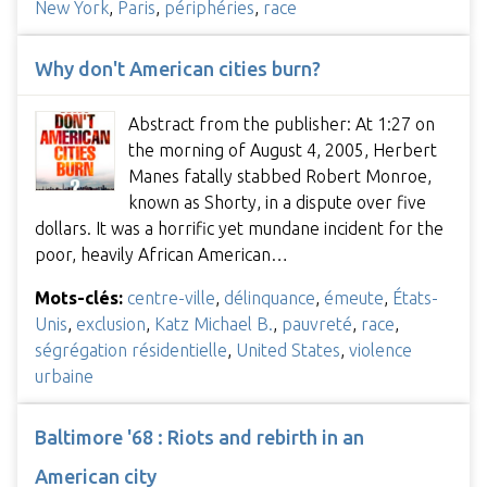
New York
,
Paris
,
périphéries
,
race
Why don't American cities burn?
Abstract from the publisher: At 1:27 on
the morning of August 4, 2005, Herbert
Manes fatally stabbed Robert Monroe,
known as Shorty, in a dispute over five
dollars. It was a horrific yet mundane incident for the
poor, heavily African American…
Mots-clés:
centre-ville
,
délinquance
,
émeute
,
États-
Unis
,
exclusion
,
Katz Michael B.
,
pauvreté
,
race
,
ségrégation résidentielle
,
United States
,
violence
urbaine
Baltimore '68 : Riots and rebirth in an
American city