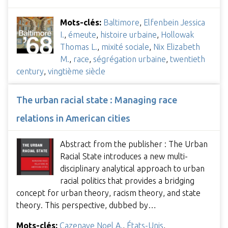
Mots-clés:
Baltimore
,
Elfenbein Jessica
I.
,
émeute
,
histoire urbaine
,
Hollowak
Thomas L.
,
mixité sociale
,
Nix Elizabeth
M.
,
race
,
ségrégation urbaine
,
twentieth
century
,
vingtième siècle
The urban racial state : Managing race
relations in American cities
Abstract from the publisher : The Urban
Racial State introduces a new multi-
disciplinary analytical approach to urban
racial politics that provides a bridging
concept for urban theory, racism theory, and state
theory. This perspective, dubbed by…
Mots-clés:
Cazenave Noel A.
,
États-Unis
,