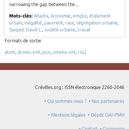
narrowing the gap between the…
Mots-clés:
Atlanta
,
économie
,
emploi
,
étalement
urbain
,
inégalité
,
pauvreté
,
race
,
ségrégation urbaine
,
Sjoquist David L.
,
société urbaine
,
travail
Formats de sortie
atom
,
dcmes-xml
,
json
,
omeka-xml
,
rss2
Crévilles.org : ISSN électronique 2260-2046
• Qui sommes-nous ?
• Nos partenaires
• Mentions légales
• Dépôt OAI-PMH
• Contact
• Connexion