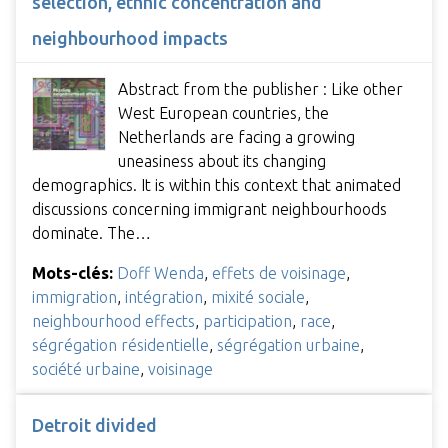
selection, ethnic concentration and
neighbourhood impacts
Abstract from the publisher : Like other
West European countries, the
Netherlands are facing a growing
uneasiness about its changing
demographics. It is within this context that animated
discussions concerning immigrant neighbourhoods
dominate. The…
Mots-clés:
Doff Wenda
,
effets de voisinage
,
immigration
,
intégration
,
mixité sociale
,
neighbourhood effects
,
participation
,
race
,
ségrégation résidentielle
,
ségrégation urbaine
,
société urbaine
,
voisinage
Detroit divided