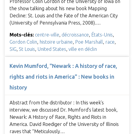
Professor Colin Gordon of the University of Iowa on
the show talking about his new book Mapping
Decline: St. Louis and the Fate of the American City
(University of Pennsylvania Press, 2008).…
Mots-clés:
centre-ville
,
décroissance
,
États-Unis
,
Gordon Colin
,
histoire urbaine
,
Poe Marshall
,
race
,
SIG
,
St Louis
,
United States
,
ville en déclin
Kevin Mumford, "Newark : A history of race,
rights and riots in America" : New books in
history
Abstract from the distributor : In this week’s
interview, we discussed Dr. Mumford’s latest book,
Newark: A History of Race, Rights and Riots in
America. David Roediger of the University of Illinois
raves that “Meticulously…