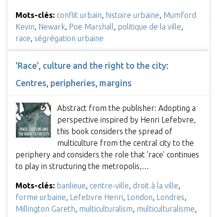
Mots-clés:
conflit urbain
,
histoire urbaine
,
Mumford
Kevin
,
Newark
,
Poe Marshall
,
politique de la ville
,
race
,
ségrégation urbaine
'Race', culture and the right to the city:
Centres, peripheries, margins
Abstract from the publisher: Adopting a
perspective inspired by Henri Lefebvre,
this book considers the spread of
multiculture from the central city to the
periphery and considers the role that 'race' continues
to play in structuring the metropolis,…
Mots-clés:
banlieue
,
centre-ville
,
droit à la ville
,
forme urbaine
,
Lefebvre Henri
,
London
,
Londres
,
Millington Gareth
,
multiculturalism
,
multiculturalisme
,