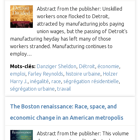
Abstract from the publisher: Unskilled
workers once flocked to Detroit,
attracted by manufacturing jobs paying
union wages, but the passing of Detroit's
manufacturing heyday has left many of those
workers stranded. Manufacturing continues to
employ…
Mots-clés:
Danziger Sheldon
,
Détroit
,
économie
,
emploi
,
Farley Reynolds
,
histoire urbaine
,
Holzer
Harry J.
,
inégalité
,
race
,
ségrégation résidentielle
,
ségrégation urbaine
,
travail
The Boston renaissance: Race, space, and
economic change in an American metropolis
Abstract from the publisher: This volume