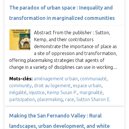
The paradox of urban space : Inequality and
transformation in marginalized communities
Abstract from the publisher : Sutton,
Kemp, and their contributors
demonstrate the importance of place as
a site of oppression and transformation,
offering placemaking strategies that agents of
change in a variety of disciplines can use in working…
Mots-clés:
aménagement urbain
,
communauté
,
community
,
droit au logement
,
espace urbain
,
inégalité
,
injustice
,
Kemp Susan P.
,
marginalité
,
participation
,
placemaking
,
race
,
Sutton Sharon E.
Making the San Fernando Valley : Rural
landscapes, urban development, and white