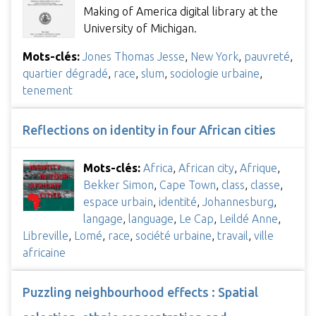
Making of America digital library at the
University of Michigan.
Mots-clés:
Jones Thomas Jesse
,
New York
,
pauvreté
,
quartier dégradé
,
race
,
slum
,
sociologie urbaine
,
tenement
Reflections on identity in four African cities
Mots-clés:
Africa
,
African city
,
Afrique
,
Bekker Simon
,
Cape Town
,
class
,
classe
,
espace urbain
,
identité
,
Johannesburg
,
langage
,
language
,
Le Cap
,
Leildé Anne
,
Libreville
,
Lomé
,
race
,
société urbaine
,
travail
,
ville
africaine
Puzzling neighbourhood effects : Spatial