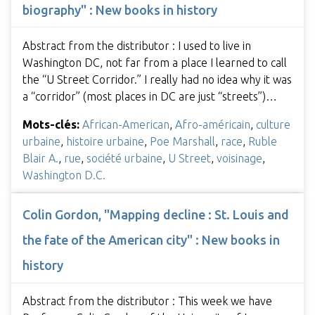
biography" : New books in history
Abstract from the distributor : I used to live in
Washington DC, not far from a place I learned to call
the “U Street Corridor.” I really had no idea why it was
a “corridor” (most places in DC are just “streets”)…
Mots-clés:
African-American
,
Afro-américain
,
culture
urbaine
,
histoire urbaine
,
Poe Marshall
,
race
,
Ruble
Blair A.
,
rue
,
société urbaine
,
U Street
,
voisinage
,
Washington D.C.
Colin Gordon, "Mapping decline : St. Louis and
the fate of the American city" : New books in
history
Abstract from the distributor : This week we have