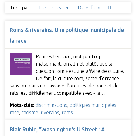
Trier par :
Titre
Créateur
Date d'ajout
Roms & riverains. Une politique municipale de
la race
Pour éviter race, mot par trop
malsonnant, on admet plutôt que la «
question rom » est une affaire de culture.
De fait, la culture rom, sorte d’errance
sans but dans un paysage d’ordures, de boue et de
rats, est difficilement compatible avec « la…
Mots-clés:
discriminations
,
politiques municipales
,
race
,
racisme
,
riverains
,
roms
Blair Ruble, "Washington's U Street : A