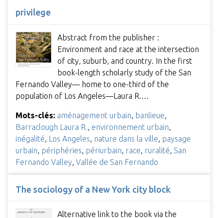
privilege
Abstract from the publisher :
Environment and race at the intersection
of city, suburb, and country. In the first
book-length scholarly study of the San
Fernando Valley— home to one-third of the
population of Los Angeles—Laura R.…
Mots-clés:
aménagement urbain
,
banlieue
,
Barraclough Laura R.
,
environnement urbain
,
inégalité
,
Los Angeles
,
nature dans la ville
,
paysage
urbain
,
périphéries
,
périurbain
,
race
,
ruralité
,
San
Fernando Valley
,
Vallée de San Fernando
The sociology of a New York city block
Alternative link to the book via the