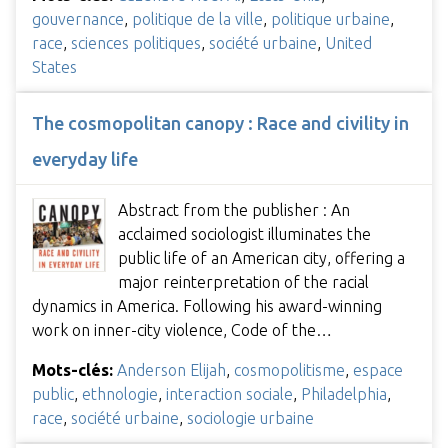
gouvernance
,
politique de la ville
,
politique urbaine
,
race
,
sciences politiques
,
société urbaine
,
United
States
The cosmopolitan canopy : Race and civility in
everyday life
Abstract from the publisher : An
acclaimed sociologist illuminates the
public life of an American city, offering a
major reinterpretation of the racial
dynamics in America. Following his award-winning
work on inner-city violence, Code of the…
Mots-clés:
Anderson Elijah
,
cosmopolitisme
,
espace
public
,
ethnologie
,
interaction sociale
,
Philadelphia
,
race
,
société urbaine
,
sociologie urbaine