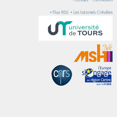
• Flux RSS
• Les tutoriels Crévilles